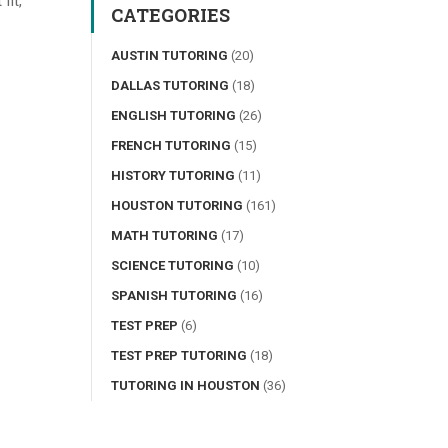
fit,
CATEGORIES
AUSTIN TUTORING
(20)
DALLAS TUTORING
(18)
ENGLISH TUTORING
(26)
FRENCH TUTORING
(15)
HISTORY TUTORING
(11)
HOUSTON TUTORING
(161)
MATH TUTORING
(17)
SCIENCE TUTORING
(10)
SPANISH TUTORING
(16)
TEST PREP
(6)
TEST PREP TUTORING
(18)
TUTORING IN HOUSTON
(36)