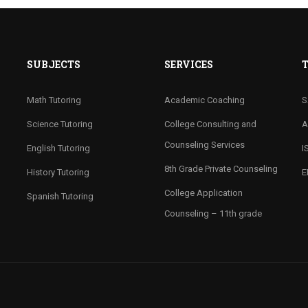
SUBJECTS
SERVICES
T
Math Tutoring
Academic Coaching
S
Science Tutoring
College Consulting and
A
Counseling Services
English Tutoring
I
8th Grade Private Counseling
History Tutoring
E
College Application
Spanish Tutoring
Counseling – 11th grade