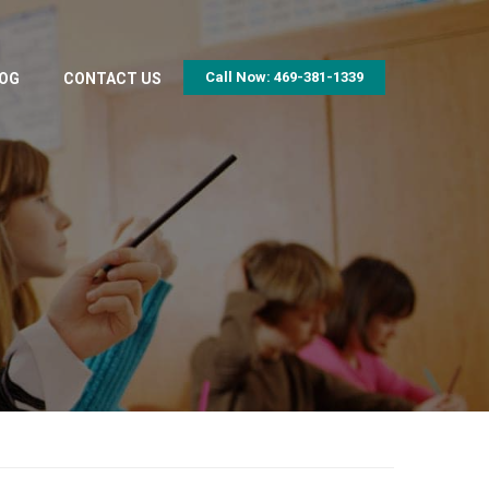
Call Now: 469-381-1339
OG
CONTACT US