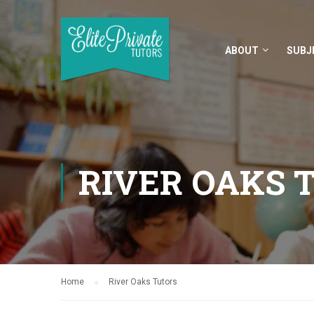
ABOUT
SUBJ
RIVER OAKS 
Home
River Oaks Tutors