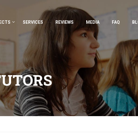
ECTS
SERVICES
REVIEWS
MEDIA
FAQ
BL
TUTORS