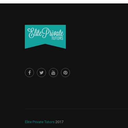
Elite Private Tutors
2017