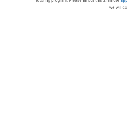
tutoring program. Please fill out this 2 minute
app
we will c