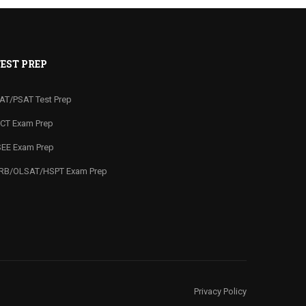
EST PREP
AT/PSAT Test Prep
CT Exam Prep
SEE Exam Prep
RB/OLSAT/HSPT Exam Prep
Privacy Policy