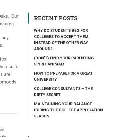
 Oaks. Our
RECENT POSTS
ks area.
WHY DO STUDENTS BEG FOR
COLLEGES TO ACCEPT THEM,
 many
INSTEAD OF THE OTHER WAY
s.
AROUND?
(DON’T) FIND YOUR PARENTING
tter
SPIRIT ANIMAL!
ir results
HOW TO PREPARE FOR A GREAT
rs are
UNIVERSITY
hborhoods.
COLLEGE CONSULTANTS – THE
DIRTY SECRET
MAINTAINING YOUR BALANCE
DURING THE COLLEGE APPLICATION
SEASON
ive