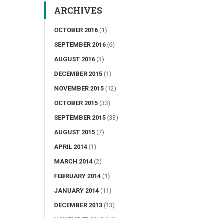
ARCHIVES
OCTOBER 2016
(1)
SEPTEMBER 2016
(6)
AUGUST 2016
(3)
DECEMBER 2015
(1)
NOVEMBER 2015
(12)
OCTOBER 2015
(33)
SEPTEMBER 2015
(33)
AUGUST 2015
(7)
APRIL 2014
(1)
MARCH 2014
(2)
FEBRUARY 2014
(1)
JANUARY 2014
(11)
DECEMBER 2013
(13)