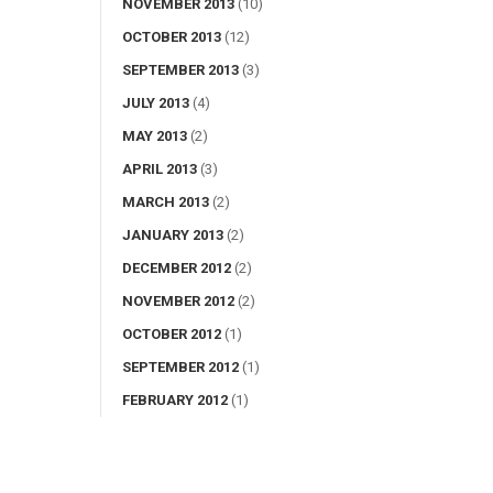
NOVEMBER 2013
(10)
OCTOBER 2013
(12)
SEPTEMBER 2013
(3)
JULY 2013
(4)
MAY 2013
(2)
APRIL 2013
(3)
MARCH 2013
(2)
JANUARY 2013
(2)
DECEMBER 2012
(2)
NOVEMBER 2012
(2)
OCTOBER 2012
(1)
SEPTEMBER 2012
(1)
FEBRUARY 2012
(1)