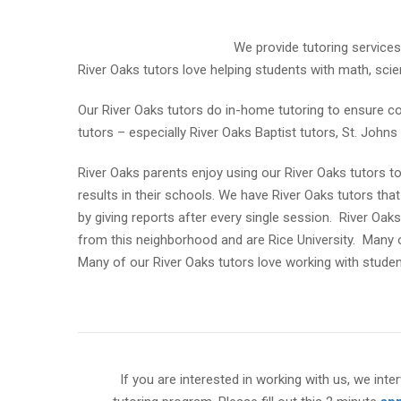
We provide tutoring services
River Oaks tutors love helping students with math, scien
Our River Oaks tutors do in-home tutoring to ensure c
tutors – especially River Oaks Baptist tutors, St. John
River Oaks parents enjoy using our River Oaks tutors to 
results in their schools. We have River Oaks tutors that 
by giving reports after every single session. River Oak
from this neighborhood and are Rice University. Many o
Many of our River Oaks tutors love working with studen
If you are interested in working with us, we inter