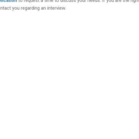
lication
to request a time to discuss your needs. If you are the right 
ontact you regarding an interview.