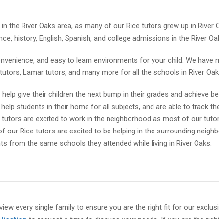
 in the River Oaks area, as many of our Rice tutors grew up in River
ce, history, English, Spanish, and college admissions in the River Oa
onvenience, and easy to learn environments for your child. We have
s tutors, Lamar tutors, and many more for all the schools in River Oak
help give their children the next bump in their grades and achieve be
help students in their home for all subjects, and are able to track the
s tutors are excited to work in the neighborhood as most of our tuto
f our Rice tutors are excited to be helping in the surrounding neig
ts from the same schools they attended while living in River Oaks.
view every single family to ensure you are the right fit for our exclus