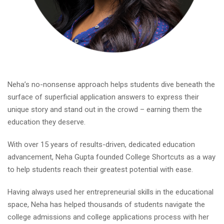
Neha’s no-nonsense approach helps students dive beneath the
surface of superficial application answers to express their
unique story and stand out in the crowd – earning them the
education they deserve.
With over 15 years of results-driven, dedicated education
advancement, Neha Gupta founded College Shortcuts as a way
to help students reach their greatest potential with ease.
Having always used her entrepreneurial skills in the educational
space, Neha has helped thousands of students navigate the
college admissions and college applications process with her