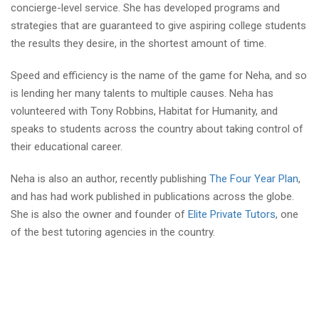
concierge-level service. She has developed programs and
strategies that are guaranteed to give aspiring college students
the results they desire, in the shortest amount of time.
Speed and efficiency is the name of the game for Neha, and so
is lending her many talents to multiple causes. Neha has
volunteered with Tony Robbins, Habitat for Humanity, and
speaks to students across the country about taking control of
their educational career.
Neha is also an author, recently publishing
The Four Year Plan
,
and has had work published in publications across the globe.
She is also the owner and founder of
Elite Private Tutors
, one
of the best tutoring agencies in the country.