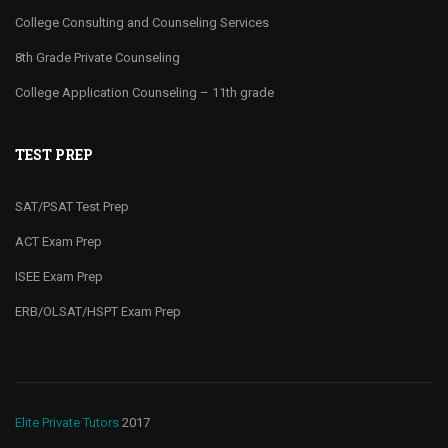
College Consulting and Counseling Services
8th Grade Private Counseling
College Application Counseling – 11th grade
TEST PREP
SAT/PSAT Test Prep
ACT Exam Prep
ISEE Exam Prep
ERB/OLSAT/HSPT Exam Prep
Elite Private Tutors
2017