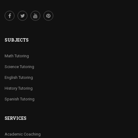
SUBJECTS
Math Tutoring
Science Tutoring
English Tutoring
History Tutoring
Spanish Tutoring
SERVICES
Academic Coaching