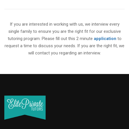
If you are interested in working with us, we interview every
single family to ensure you are the right fit for our exclusive
tutoring program. Please fill out this 2 minute
application
to
request a time to discuss your needs. If you are the right fit, we
will contact you regarding an interview.