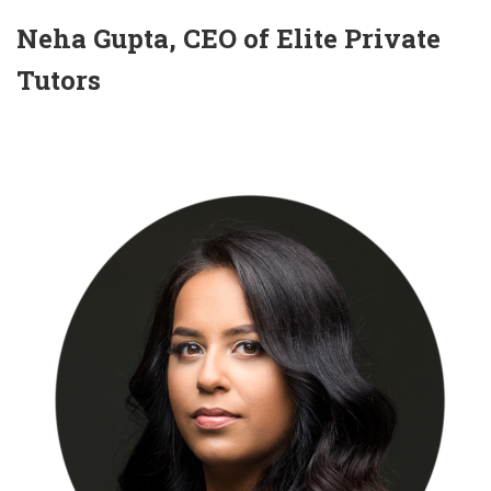
Neha Gupta, CEO of Elite Private
Tutors