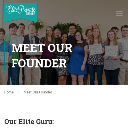
MEET OUR
FOUNDER
Home
Meet Our Founder
Our Elite Guru: