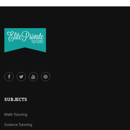
SUBJECTS
Math Tutoring
Science Tutoring