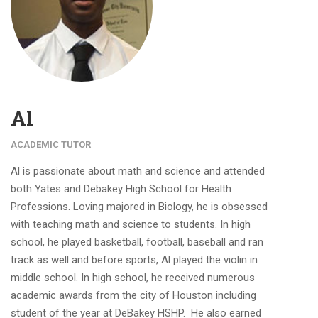
Al
ACADEMIC TUTOR
Al is passionate about math and science and attended
both Yates and Debakey High School for Health
Professions. Loving majored in Biology, he is obsessed
with teaching math and science to students. In high
school, he played basketball, football, baseball and ran
track as well and before sports, Al played the violin in
middle school. In high school, he received numerous
academic awards from the city of Houston including
student of the year at DeBakey HSHP. He also earned