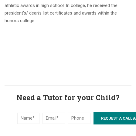
athletic awards in high school. In college, he received the
president’s/ dean’s list certificates and awards within the
honors college.
Need a Tutor for your Child?