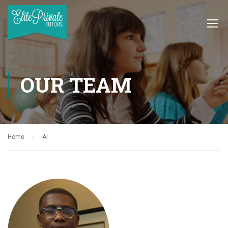
OUR TEAM
Home
Al