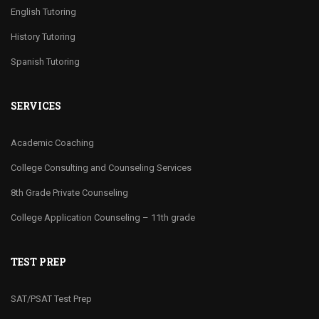
English Tutoring
History Tutoring
Spanish Tutoring
SERVICES
Academic Coaching
College Consulting and Counseling Services
8th Grade Private Counseling
College Application Counseling – 11th grade
TEST PREP
SAT/PSAT Test Prep