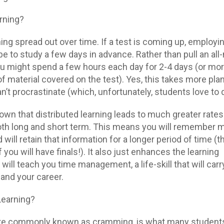
arning?
rning spread out over time. If a test is coming up, employi
be to study a few days in advance. Rather than pull an all-
you might spend a few hours each day for 2-4 days (or mo
 material covered on the test). Yes, this takes more pla
’t procrastinate (which, unfortunately, students love to 
wn that distributed learning leads to much greater rates
both long and short term. This means you will remember 
 will retain that information for a longer period of time (th
ou will have finals!). It also just enhances the learning
will teach you time management, a life-skill that will carr
 and your career.
Learning?
ore commonly known as cramming, is what many student