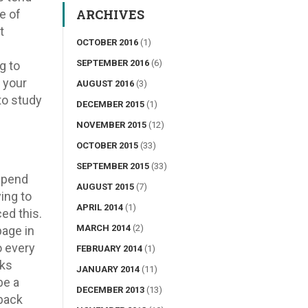
ARCHIVES
e of
t
OCTOBER 2016
(1)
SEPTEMBER 2016
(6)
g to
 your
AUGUST 2016
(3)
 to study
DECEMBER 2015
(1)
NOVEMBER 2015
(12)
OCTOBER 2015
(33)
SEPTEMBER 2015
(33)
 spend
AUGUST 2015
(7)
ing to
APRIL 2014
(1)
ed this.
MARCH 2014
(2)
page in
o every
FEBRUARY 2014
(1)
aks
JANUARY 2014
(11)
be a
DECEMBER 2013
(13)
 back