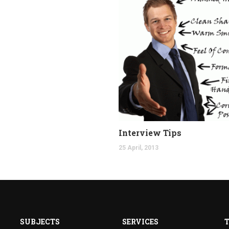
Interview Tips
25 April, 2013
SUBJECTS
SERVICES
T