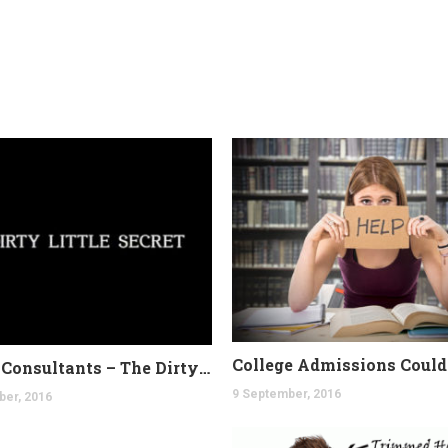
College Consultants – The Dirty Secret
9 September, 2016
ber, 2016