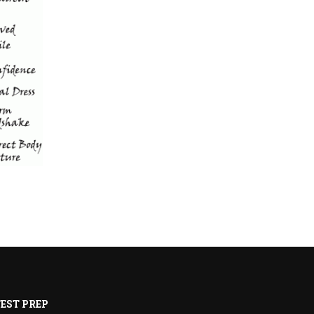
EST PREP