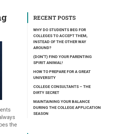
ng
RECENT POSTS
WHY DO STUDENTS BEG FOR
COLLEGES TO ACCEPT THEM,
INSTEAD OF THE OTHER WAY
AROUND?
(DON’T) FIND YOUR PARENTING
SPIRIT ANIMAL!
HOW TO PREPARE FOR A GREAT
UNIVERSITY
COLLEGE CONSULTANTS – THE
DIRTY SECRET
MAINTAINING YOUR BALANCE
DURING THE COLLEGE APPLICATION
dents
SEASON
 always
does the