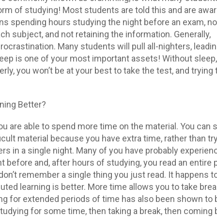
form of studying! Most students are told this and are awar
means spending hours studying the night before an exam, no
h subject, and not retaining the information. Generally,
ocrastination. Many students will pull all-nighters, leadin
leep is one of your most important assets! Without sleep,
rly, you won’t be at your best to take the test, and trying
.
ning Better?
you are able to spend more time on the material. You can
cult material because you have extra time, rather than try
rs in a single night. Many of you have probably experienc
t before and, after hours of studying, you read an entire 
don’t remember a single thing you just read. It happens t
buted learning is better. More time allows you to take bre
ng for extended periods of time has also been shown to 
Studying for some time, then taking a break, then coming