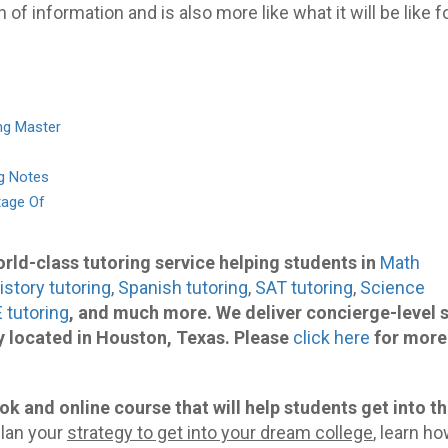
n of information and is also more like what it will be like f
ng Master
ng Notes
tage Of
world-class tutoring service helping students in
Math
istory tutoring
,
Spanish tutoring
,
SAT tutoring
,
Science
 tutoring
, and much more. We deliver concierge-level 
 located in Houston, Texas. Please
click here
for more
ok and online course that will help students get into t
lan your
strategy to get into your dream college
, learn ho