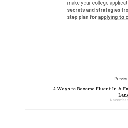
make your
college applicat
secrets and strategies fr
step plan for
applying to 
Previo
4 Ways to Become Fluent In A F
Lan
November 