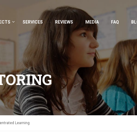
ECTS
SERVICES
REVIEWS
MEDIA
FAQ
BL
TORING
centrated Learning