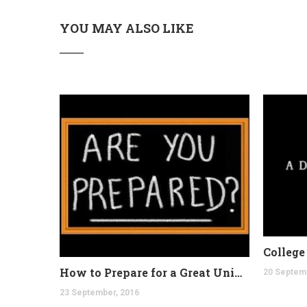
YOU MAY ALSO LIKE
How to Prepare for a Great University
20 Septem
23 September, 2016