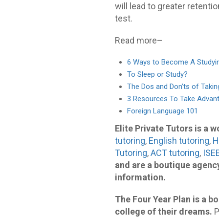
will lead to greater retentio
test.
Read more–
6 Ways to Become A Studyi
To Sleep or Study?
The Dos and Don’ts of Taki
3 Resources To Take Advan
Foreign Language 101
Elite Private Tutors is a 
tutoring
,
English tutoring
,
H
Tutoring
,
ACT tutoring
,
ISEE
and are a boutique agency
information.
The Four Year Plan is a bo
college of their dreams.
P