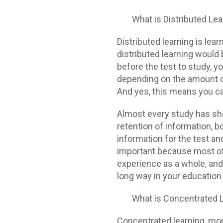
What is Distributed Le
Distributed learning is lea
distributed learning would 
before the test to study, 
depending on the amount of
And yes, this means you can
Almost every study has sho
retention of information, 
information for the test and
important because most of y
experience as a whole, and 
long way in your education
What is Concentrated 
Concentrated learning, m