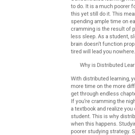
to do. It is a much poorer 
this yet still do it. This 
spending ample time on eac
cramming is the result of pr
less sleep. As a student, s
brain doesn’t function prope
tired will lead you nowhere
Why is Distributed Lear
With distributed learning, 
more time on the more diffi
get through endless chapte
If you’re cramming the nigh
a textbook and realize you 
student. This is why distri
when this happens. Studyi
poorer studying strategy. 