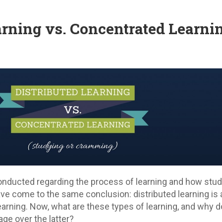
arning vs. Concentrated Learni
nducted regarding the process of learning and how stu
have come to the same conclusion: distributed learning is
earning. Now, what are these types of learning, and why 
ge over the latter?