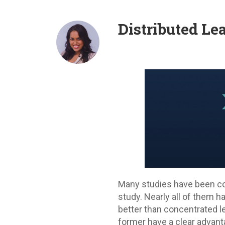
Distributed Le
Many studies have been co
study. Nearly all of them 
better than concentrated l
former have a clear advanta