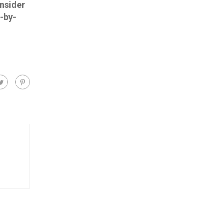
nsider
p-by-