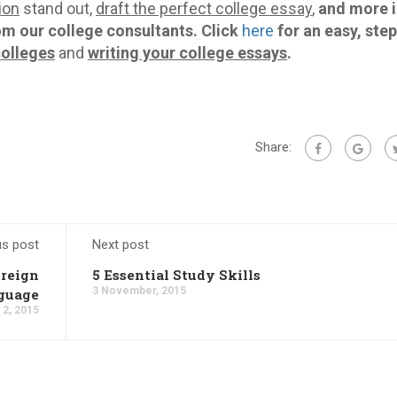
ion
stand out,
draft the perfect college essay
,
and more i
om our college consultants.
Click
here
for an easy, ste
colleges
and
writing your college essays
.
Share:
us post
Next post
oreign
5 Essential Study Skills
3 November, 2015
guage
2, 2015