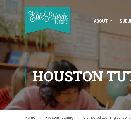
ABOUT
SUBJ
HOUSTON TU
Home
Houston Tutoring
Distributed Learning vs. Con