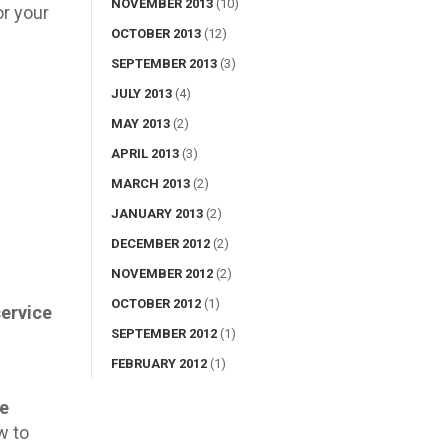
NOVEMBER 2013
(10)
or your
OCTOBER 2013
(12)
SEPTEMBER 2013
(3)
JULY 2013
(4)
MAY 2013
(2)
APRIL 2013
(3)
MARCH 2013
(2)
JANUARY 2013
(2)
DECEMBER 2012
(2)
NOVEMBER 2012
(2)
OCTOBER 2012
(1)
service
SEPTEMBER 2012
(1)
FEBRUARY 2012
(1)
he
w to