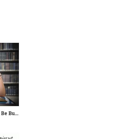
College Admissions Could Be Burning Out your Child