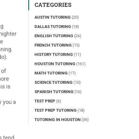
CATEGORIES
AUSTIN TUTORING
(20)
ng
DALLAS TUTORING
(18)
nighter
ENGLISH TUTORING
(26)
re
FRENCH TUTORING
(15)
nning.
HISTORY TUTORING
(11)
do).
HOUSTON TUTORING
(161)
 of
MATH TUTORING
(17)
more
SCIENCE TUTORING
(10)
is is
SPANISH TUTORING
(16)
y you a
TEST PREP
(6)
TEST PREP TUTORING
(18)
TUTORING IN HOUSTON
(36)
s tend