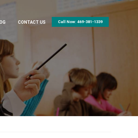
Call Now: 469-381-1339
OG
CONTACT US