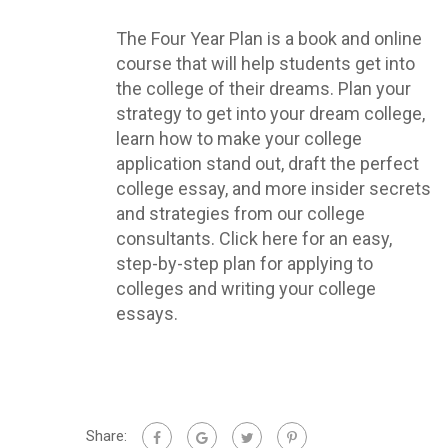
The Four Year Plan is a book and online
course that will help students get into
the college of their dreams. Plan your
strategy to get into your dream college,
learn how to make your college
application stand out, draft the perfect
college essay, and more insider secrets
and strategies from our college
consultants. Click here for an easy,
step-by-step plan for applying to
colleges and writing your college
essays.
Share: