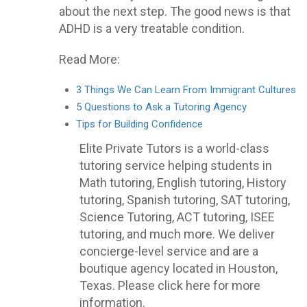
about the next step. The good news is that
ADHD is a very treatable condition.
Read More:
3 Things We Can Learn From Immigrant Cultures
5 Questions to Ask a Tutoring Agency
Tips for Building Confidence
Elite Private Tutors is a world-class
tutoring service helping students in
Math tutoring, English tutoring, History
tutoring, Spanish tutoring, SAT tutoring,
Science Tutoring, ACT tutoring, ISEE
tutoring, and much more. We deliver
concierge-level service and are a
boutique agency located in Houston,
Texas. Please click here for more
information.