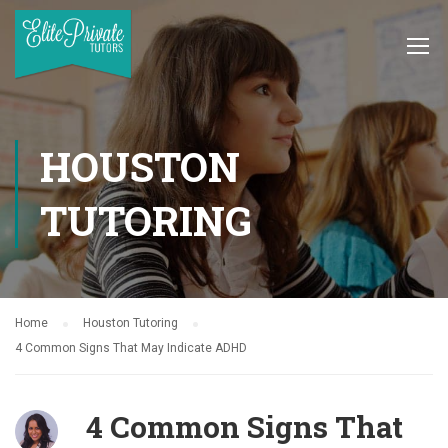
HOUSTON
TUTORING
Home
Houston Tutoring
4 Common Signs That May Indicate ADHD
4 Common Signs That