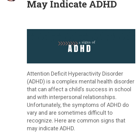
May Indicate ADHD
Attention Deficit Hyperactivity Disorder
(ADHD) is a complex mental health disorder
that can affect a child’s success in school
and with interpersonal relationships.
Unfortunately, the symptoms of ADHD do
vary and are sometimes difficult to
recognize. Here are common signs that
may indicate ADHD.