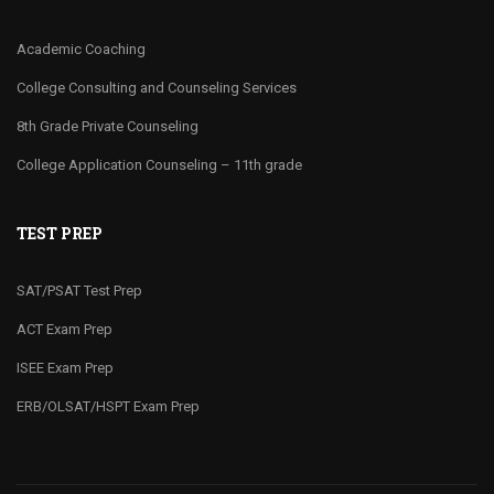
Academic Coaching
College Consulting and Counseling Services
8th Grade Private Counseling
College Application Counseling – 11th grade
TEST PREP
SAT/PSAT Test Prep
ACT Exam Prep
ISEE Exam Prep
ERB/OLSAT/HSPT Exam Prep