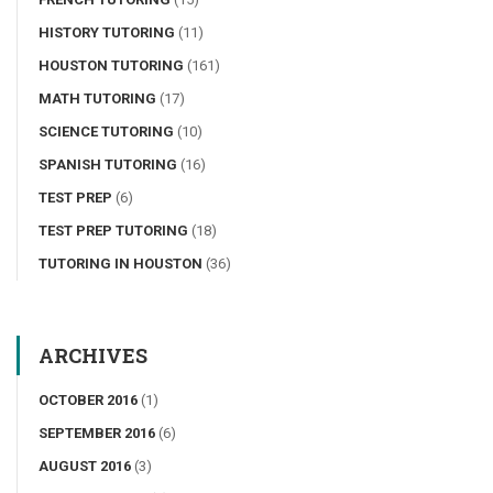
HISTORY TUTORING
(11)
HOUSTON TUTORING
(161)
MATH TUTORING
(17)
SCIENCE TUTORING
(10)
SPANISH TUTORING
(16)
TEST PREP
(6)
TEST PREP TUTORING
(18)
TUTORING IN HOUSTON
(36)
ARCHIVES
OCTOBER 2016
(1)
SEPTEMBER 2016
(6)
AUGUST 2016
(3)