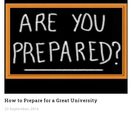
How to Prepare for a Great University
23 September, 2016