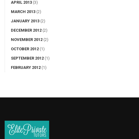
APRIL 2013
(3)
MARCH 2013
(2)
JANUARY 2013
(2)
DECEMBER 2012
(2)
NOVEMBER 2012
(2)
OCTOBER 2012
(1)
SEPTEMBER 2012
(1)
FEBRUARY 2012
(1)