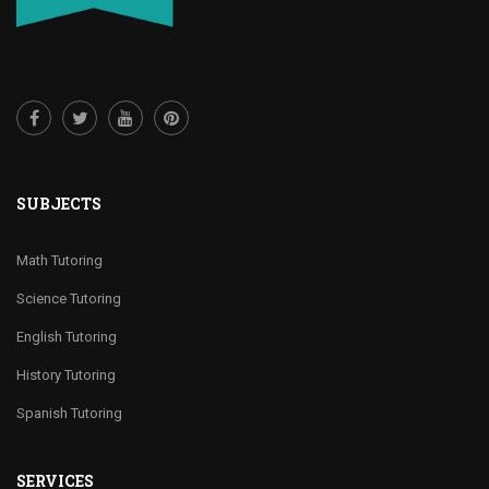
SUBJECTS
Math Tutoring
Science Tutoring
English Tutoring
History Tutoring
Spanish Tutoring
SERVICES