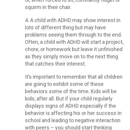
squirm in their chair.
4. A child with ADHD may show interest in
lots of different thing but may have
problems seeing them through to the end.
Often, a child with ADHD will start a project,
chore, or homework but leave it unfinished
as they simply move on to the next thing
that catches their interest.
It’s important to remember that all children
are going to exhibit some of these
behaviors some of the time. Kids will be
kids, after all. But if your child regularly
displays signs of ADHD especially if the
behavior is affecting his or her success in
school and leading to negative interaction
with peers – you should start thinking