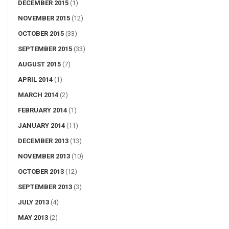
DECEMBER 2015
(1)
NOVEMBER 2015
(12)
OCTOBER 2015
(33)
SEPTEMBER 2015
(33)
AUGUST 2015
(7)
APRIL 2014
(1)
MARCH 2014
(2)
FEBRUARY 2014
(1)
JANUARY 2014
(11)
DECEMBER 2013
(13)
NOVEMBER 2013
(10)
OCTOBER 2013
(12)
SEPTEMBER 2013
(3)
JULY 2013
(4)
MAY 2013
(2)