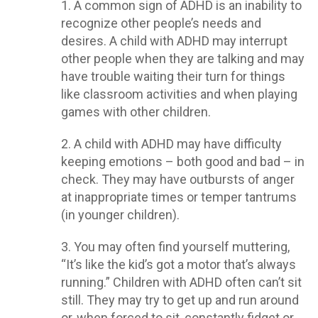
1. A common sign of ADHD is an inability to
recognize other people’s needs and
desires. A child with ADHD may interrupt
other people when they are talking and may
have trouble waiting their turn for things
like classroom activities and when playing
games with other children.
2. A child with ADHD may have difficulty
keeping emotions – both good and bad – in
check. They may have outbursts of anger
at inappropriate times or temper tantrums
(in younger children).
3. You may often find yourself muttering,
“It’s like the kid’s got a motor that’s always
running.” Children with ADHD often can’t sit
still. They may try to get up and run around
or, when forced to sit, constantly fidget or