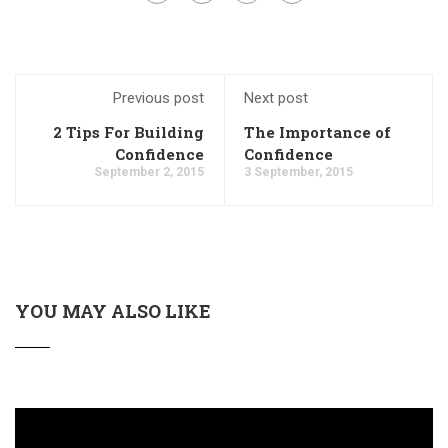
Previous post
Next post
2 Tips For Building
The Importance of
Confidence
Confidence
September 2, 2015
3 September, 2015
YOU MAY ALSO LIKE