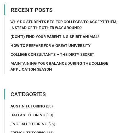
RECENT POSTS
WHY DO STUDENTS BEG FOR COLLEGES TO ACCEPT THEM,
INSTEAD OF THE OTHER WAY AROUND?
(DON’T) FIND YOUR PARENTING SPIRIT ANIMAL!
HOW TO PREPARE FOR A GREAT UNIVERSITY
COLLEGE CONSULTANTS – THE DIRTY SECRET
MAINTAINING YOUR BALANCE DURING THE COLLEGE
APPLICATION SEASON
CATEGORIES
AUSTIN TUTORING
(20)
DALLAS TUTORING
(18)
ENGLISH TUTORING
(26)
FRENCH TUTORING
(15)