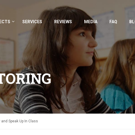
ECTS
SERVICES
REVIEWS
MEDIA
FAQ
BL
TORING
and Speak Up In Class