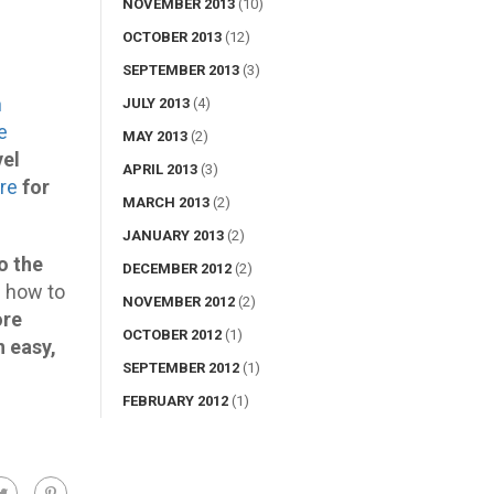
NOVEMBER 2013
(10)
OCTOBER 2013
(12)
SEPTEMBER 2013
(3)
h
JULY 2013
(4)
e
MAY 2013
(2)
vel
APRIL 2013
(3)
ere
for
MARCH 2013
(2)
JANUARY 2013
(2)
o the
DECEMBER 2012
(2)
n how to
NOVEMBER 2012
(2)
ore
OCTOBER 2012
(1)
n easy,
SEPTEMBER 2012
(1)
FEBRUARY 2012
(1)