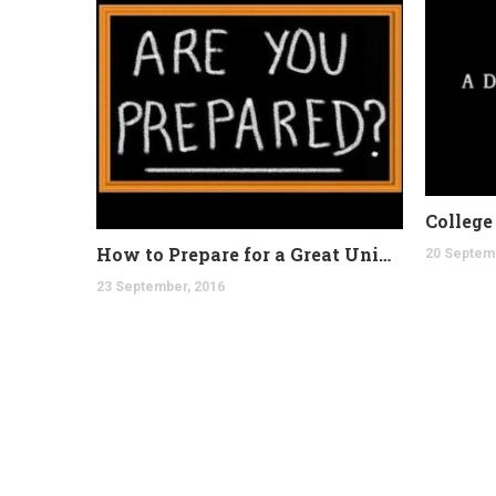
How to Prepare for a Great University
20 Septem
23 September, 2016