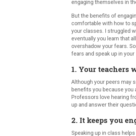
engaging themselves in th
But the benefits of engagi
comfortable with how to s
your classes. I struggled w
eventually you learn that a
overshadow your fears. So
fears and speak up in your
1. Your teachers w
Although your peers may s
benefits you because you ar
Professors love hearing fr
up and answer their questi
2. It keeps you e
Speaking up in class helps