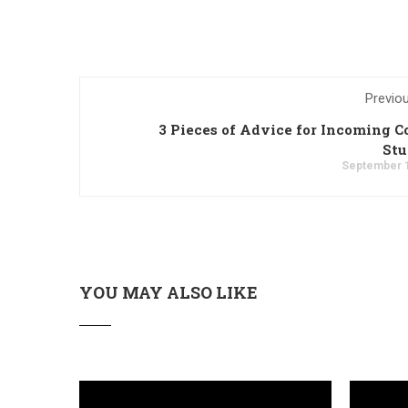
Previo
3 Pieces of Advice for Incoming C
Stu
September 1
YOU MAY ALSO LIKE