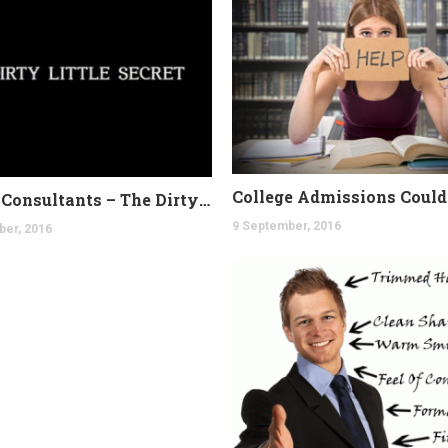
College Consultants – The Dirty Secret
9 September, 2016
ber, 2016