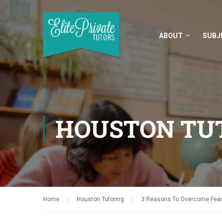
ABOUT
SUBJ
HOUSTON TU
Home
Houston Tutoring
3 Reasons To Overcome Fear 