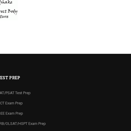
EST PREP
AT/PSAT Test Prep
CT Exam Prep
SEE Exam Prep
RB/OLSAT/HSPT Exam Prep