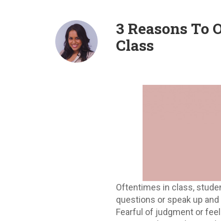
3 Reasons To 
Class
Oftentimes in class, stude
questions or speak up and 
Fearful of judgment or fee