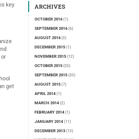
 is key
ARCHIVES
OCTOBER 2016
(1)
SEPTEMBER 2016
(6)
AUGUST 2016
(3)
anize
DECEMBER 2015
(1)
and
 or
NOVEMBER 2015
(12)
OCTOBER 2015
(33)
SEPTEMBER 2015
(33)
chool
AUGUST 2015
(7)
an get
APRIL 2014
(1)
MARCH 2014
(2)
FEBRUARY 2014
(1)
JANUARY 2014
(11)
DECEMBER 2013
(13)