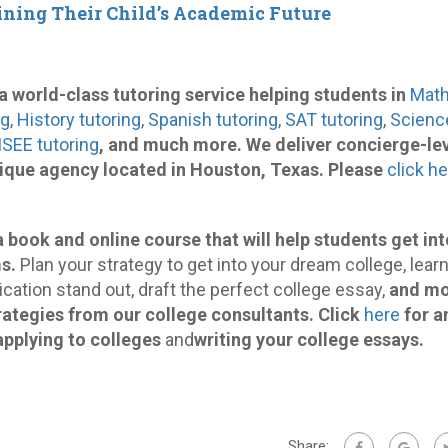
ining Their Child’s Academic Future
s a world-class tutoring service helping students in
Mat
ng
,
History tutoring
,
Spanish tutoring
,
SAT tutoring
,
Scienc
ISEE tutoring
, and much more. We deliver concierge-le
tique agency located in Houston, Texas. Please
click h
a book and online course that will help students get int
s.
Plan your strategy to get into your dream college, lear
cation stand out, draft the perfect college essay,
and m
rategies from our college consultants.
Click
here
for a
applying to colleges
and
writing your college essays.
Share: