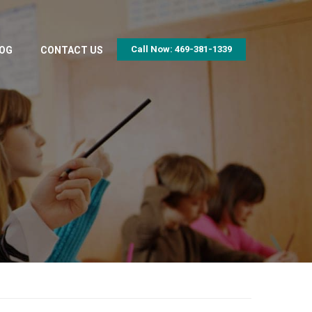
Call Now: 469-381-1339
OG
CONTACT US