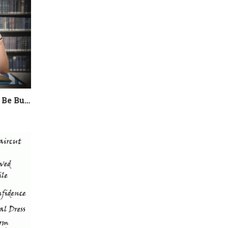
College Admissions Could Be Burning Out your Child