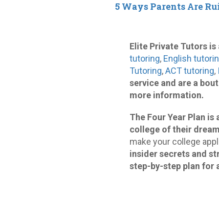
5 Ways Parents Are Ru
Elite Private Tutors i
tutoring
,
English tutori
Tutoring
,
ACT tutoring
,
service and are a bou
more information.
The Four Year Plan is 
college of their dream
make your college appli
insider secrets and st
step-by-step plan for 