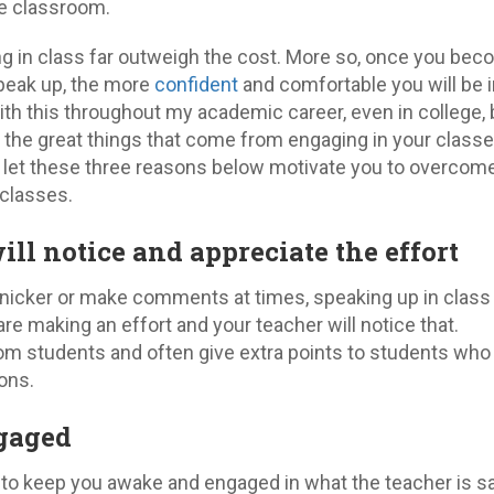
e classroom.
ng in class far outweigh the cost. More so, once you be
peak up, the more
confident
and comfortable you will be in
ith this throughout my academic career, even in college, 
ll the great things that come from engaging in your class
 let these three reasons below motivate you to overcom
 classes.
ill notice and appreciate the effort
nicker or make comments at times, speaking up in class
e making an effort and your teacher will notice that.
om students and often give extra points to students who
ons.
ngaged
 to keep you awake and engaged in what the teacher is sa