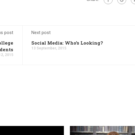
us post
Next post
ollege
Social Media: Who's Looking?
13 September, 2015
dents
2, 2015