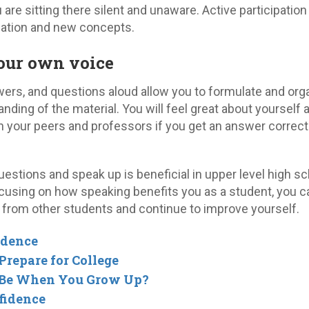
u are sitting there silent and unaware. Active participation
ation and new concepts.
your own voice
wers, and questions aloud allow you to formulate and org
ding of the material. You will feel great about yourself 
your peers and professors if you get an answer correct
estions and speak up is beneficial in upper level high s
cusing on how speaking benefits you as a student, you c
 from other students and continue to improve yourself.
idence
repare for College
 Be When You Grow Up?
fidence