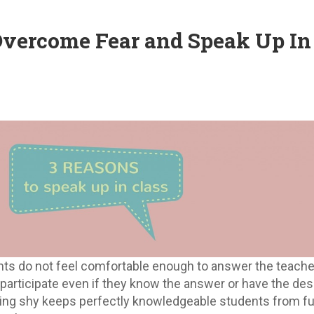
Overcome Fear and Speak Up In
nts do not feel comfortable enough to answer the teache
participate even if they know the answer or have the desi
ling shy keeps perfectly knowledgeable students from fu