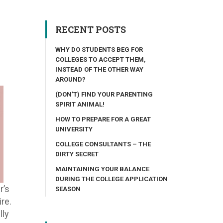
RECENT POSTS
WHY DO STUDENTS BEG FOR
COLLEGES TO ACCEPT THEM,
INSTEAD OF THE OTHER WAY
AROUND?
(DON’T) FIND YOUR PARENTING
SPIRIT ANIMAL!
HOW TO PREPARE FOR A GREAT
UNIVERSITY
COLLEGE CONSULTANTS – THE
DIRTY SECRET
MAINTAINING YOUR BALANCE
DURING THE COLLEGE APPLICATION
r’s
SEASON
re.
lly