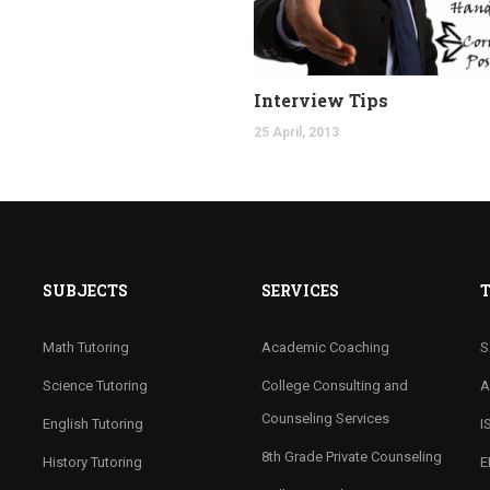
Interview Tips
25 April, 2013
SUBJECTS
SERVICES
T
Math Tutoring
Academic Coaching
S
Science Tutoring
College Consulting and
A
Counseling Services
English Tutoring
I
8th Grade Private Counseling
History Tutoring
E