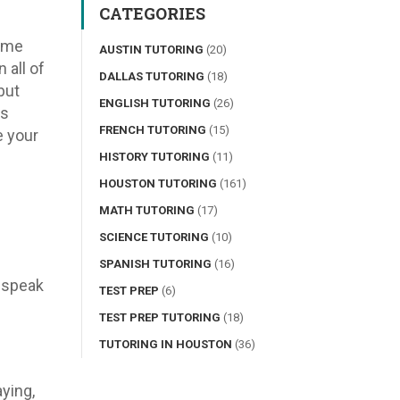
CATEGORIES
come
AUSTIN TUTORING
(20)
 all of
DALLAS TUTORING
(18)
but
ENGLISH TUTORING
(26)
es
FRENCH TUTORING
(15)
e your
HISTORY TUTORING
(11)
HOUSTON TUTORING
(161)
MATH TUTORING
(17)
SCIENCE TUTORING
(10)
SPANISH TUTORING
(16)
 speak
TEST PREP
(6)
TEST PREP TUTORING
(18)
TUTORING IN HOUSTON
(36)
ying,