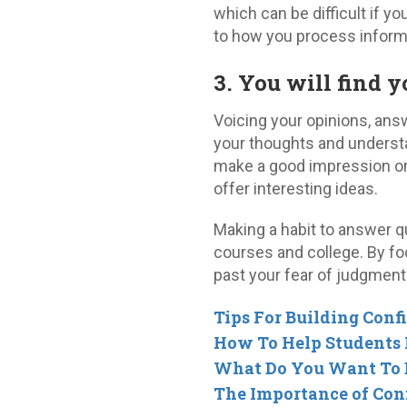
which can be difficult if yo
to how you process inform
3. You will find 
Voicing your opinions, ans
your thoughts and understan
make a good impression on 
offer interesting ideas.
Making a habit to answer qu
courses and college. By fo
past your fear of judgment
Tips For Building Conf
How To Help Students P
What Do You Want To
The Importance of Con